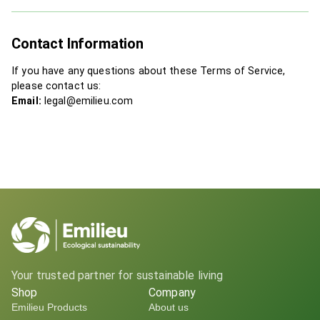
Contact Information
If you have any questions about these Terms of Service,
please contact us:
Email:
legal@emilieu.com
Your trusted partner for sustainable living
Shop
Company
Emilieu Products
About us