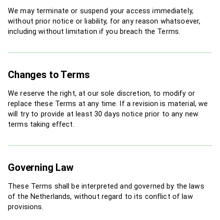
We may terminate or suspend your access immediately,
without prior notice or liability, for any reason whatsoever,
including without limitation if you breach the Terms.
Changes to Terms
We reserve the right, at our sole discretion, to modify or
replace these Terms at any time. If a revision is material, we
will try to provide at least 30 days notice prior to any new
terms taking effect.
Governing Law
These Terms shall be interpreted and governed by the laws
of the Netherlands, without regard to its conflict of law
provisions.