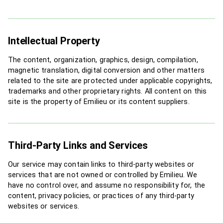
Intellectual Property
The content, organization, graphics, design, compilation,
magnetic translation, digital conversion and other matters
related to the site are protected under applicable copyrights,
trademarks and other proprietary rights. All content on this
site is the property of Emilieu or its content suppliers.
Third-Party Links and Services
Our service may contain links to third-party websites or
services that are not owned or controlled by Emilieu. We
have no control over, and assume no responsibility for, the
content, privacy policies, or practices of any third-party
websites or services.