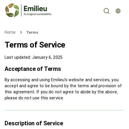
Home
Terms
Terms of Service
Last updated
:
January 6, 2025
Acceptance of Terms
By accessing and using Emilieu's website and services, you
accept and agree to be bound by the terms and provision of
this agreement. If you do not agree to abide by the above,
please do not use this service.
Description of Service