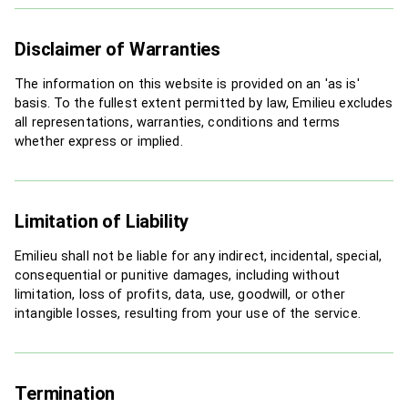
Disclaimer of Warranties
The information on this website is provided on an 'as is'
basis. To the fullest extent permitted by law, Emilieu excludes
all representations, warranties, conditions and terms
whether express or implied.
Limitation of Liability
Emilieu shall not be liable for any indirect, incidental, special,
consequential or punitive damages, including without
limitation, loss of profits, data, use, goodwill, or other
intangible losses, resulting from your use of the service.
Termination