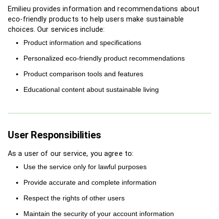
Emilieu provides information and recommendations about
eco-friendly products to help users make sustainable
choices. Our services include:
Product information and specifications
Personalized eco-friendly product recommendations
Product comparison tools and features
Educational content about sustainable living
User Responsibilities
As a user of our service, you agree to:
Use the service only for lawful purposes
Provide accurate and complete information
Respect the rights of other users
Maintain the security of your account information