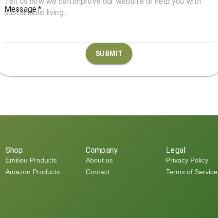
Message
*
SUBMIT
Shop
Company
Legal
Emilieu Products
About us
Privacy Policy
Amazon Products
Contact
Terms of Service