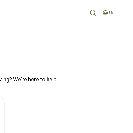
EN
ving? We're here to help!