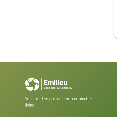
Your trusted partner for sustainable
living