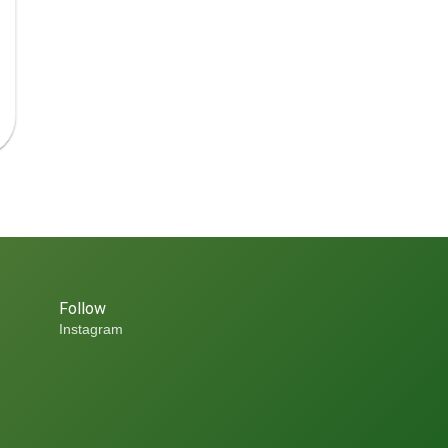
Follow
Instagram