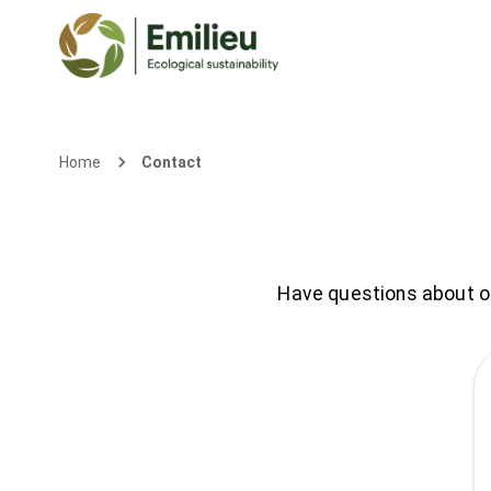
Contact
Home
Have questions about our