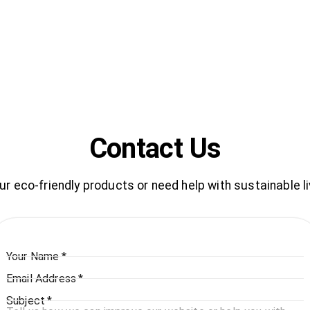
Contact Us
 eco-friendly products or need help with sustainable li
Your Name
*
Email Address
*
Subject
*