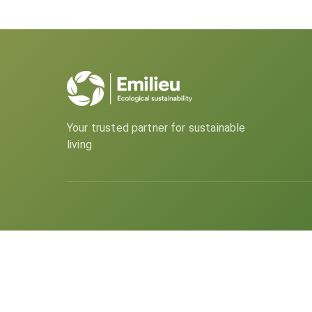
Your trusted partner for sustainable
living