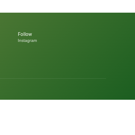
Follow
Instagram