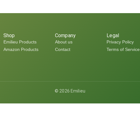
Shop
Company
Legal
Emilieu Products
About us
Privacy Policy
Amazon Products
Contact
Terms of Service
©
2026
Emilieu